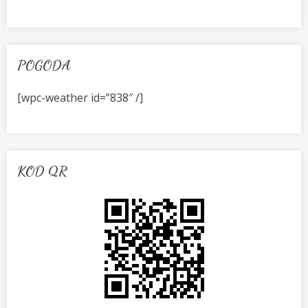
POGODA
[wpc-weather id=”838″ /]
KOD QR