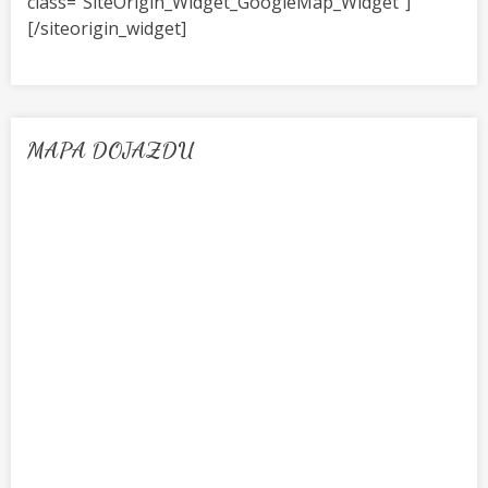
class=”SiteOrigin_Widget_GoogleMap_Widget”]
[/siteorigin_widget]
MAPA DOJAZDU