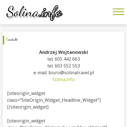
K
ontakt
Andrzej Wojtanowski
tel. 605 442 663
tel. 603 552 553
e-mail: biuro@solinatravel.pl
Solina.info
[siteorigin_widget
class=”SiteOrigin_Widget_Headline_Widget”]
[/siteorigin_widget]
[siteorigin_widget